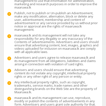
management to use that information for administration,
marketing and research purposes in order to improve the
maaruwa.lk
Publish, not to publish or Un-publish an Advertisement,
make any modification, alternation, block or delete any
user, advertisement, membership and content of
advertisement or any service provided by us without prior
notice or approval are the rights of maaruwa.lk
management.
maaruwa.lk and its management will not take any
responsibility for any illegality or any inaccuracy of the
Contents of advertisements. Advertisers and users should
ensure that advertising content, text, images, graphics and
videos uploaded for inclusion on maaruwa.lk are comply
with all applicable laws.
Advertisers and users agree to release maaruwa.lk and
its management from all obligations, liabilities and claims
arising in connection with violation of said rights.
Advisers and users should ensure that advertising
content do not violate any copyright, intellectual property
rights or any other right of any person or entity.
Any intellectual property rights, such as copyright,
trademarks, service marks, trade names and other
distinguishing brands on the Web Site are the property of
Maaruwa.lk.
maaruwa.lk and its management can use, reproduce,
modify or publish the contents of advertisements in any
form. Advertisers and users grant sole authority for that.