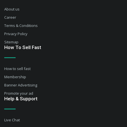
About us
Career
Terms & Conditions
Privacy Policy
Sitemap
How To Sell Fast
How to sell fast
Membership
Banner Advertising
Promote your ad
Help & Support
Live Chat