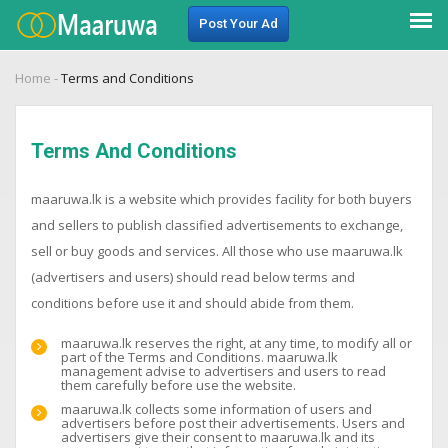
Post Your Ad
Home
-
Terms and Conditions
Terms And Conditions
maaruwa.lk is a website which provides facility for both buyers
and sellers to publish classified advertisements to exchange,
sell or buy goods and services. All those who use maaruwa.lk
(advertisers and users) should read below terms and
conditions before use it and should abide from them.
maaruwa.lk reserves the right, at any time, to modify all or
part of the Terms and Conditions. maaruwa.lk
management advise to advertisers and users to read
them carefully before use the website.
maaruwa.lk collects some information of users and
advertisers before post their advertisements. Users and
advertisers give their consent to maaruwa.lk and its