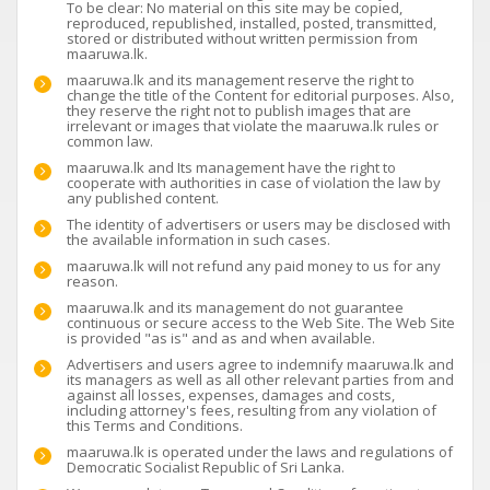
To be clear: No material on this site may be copied,
reproduced, republished, installed, posted, transmitted,
stored or distributed without written permission from
maaruwa.lk.
maaruwa.lk and its management reserve the right to
change the title of the Content for editorial purposes. Also,
they reserve the right not to publish images that are
irrelevant or images that violate the maaruwa.lk rules or
common law.
maaruwa.lk and Its management have the right to
cooperate with authorities in case of violation the law by
any published content.
The identity of advertisers or users may be disclosed with
the available information in such cases.
maaruwa.lk will not refund any paid money to us for any
reason.
maaruwa.lk and its management do not guarantee
continuous or secure access to the Web Site. The Web Site
is provided "as is" and as and when available.
Advertisers and users agree to indemnify maaruwa.lk and
its managers as well as all other relevant parties from and
against all losses, expenses, damages and costs,
including attorney's fees, resulting from any violation of
this Terms and Conditions.
maaruwa.lk is operated under the laws and regulations of
Democratic Socialist Republic of Sri Lanka.