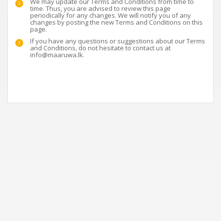
We may update our Terms and Conditions from time to
time. Thus, you are advised to review this page
periodically for any changes. We will notify you of any
changes by posting the new Terms and Conditions on this
page.
If you have any questions or suggestions about our Terms
and Conditions, do not hesitate to contact us at
info@maaruwa.lk
.